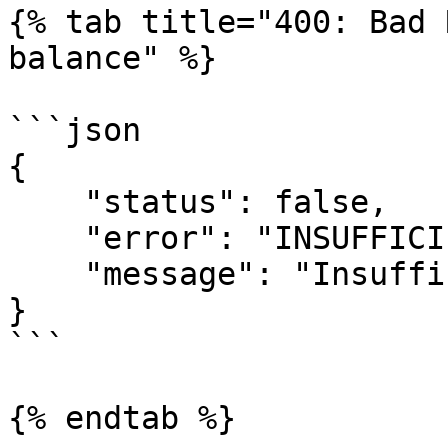
{% tab title="400: Bad 
balance" %}

```json

{

    "status": false,

    "error": "INSUFFICIENT_BALANCE",

    "message": "Insufficient balance!"

}

```

{% endtab %}
