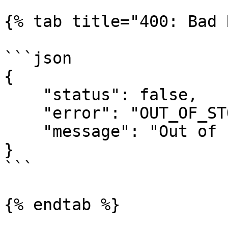
{% tab title="400: Bad 
```json

{

    "status": false,

    "error": "OUT_OF_STOCK",

    "message": "Out of stock!"

}

```

{% endtab %}
