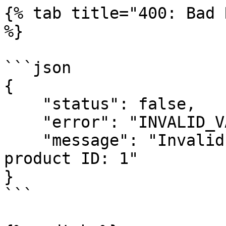
{% tab title="400: Bad 
%}

```json

{

    "status": false,

    "error": "INVALID_VARIABLE",

    "message": "Invalid variable provided for 
product ID: 1"

}

```
