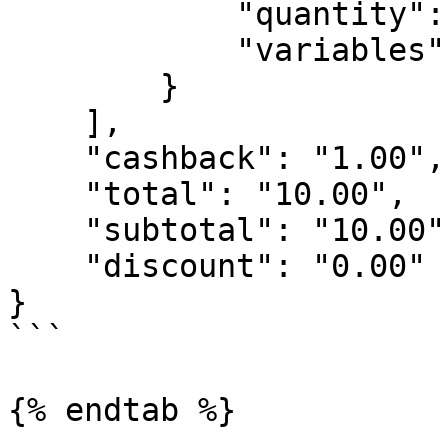
            "quantity": 1,

            "variables": []

        }

    ],

    "cashback": "1.00",

    "total": "10.00",

    "subtotal": "10.00",

    "discount": "0.00"

}

```

{% endtab %}
