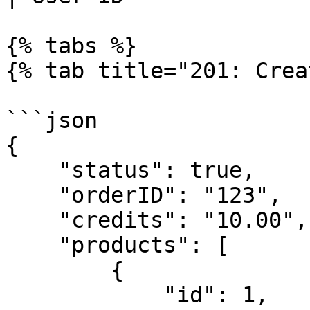
{% tabs %}

{% tab title="201: Crea
```json

{

    "status": true,

    "orderID": "123",

    "credits": "10.00",

    "products": [

        {

            "id": 1,
