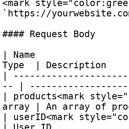
<mark style="color:gree
`https://yourwebsite.co
#### Request Body

| Name                 
Type  | Description    
| ---------------------
-- | ------------------
| products<mark style="
array | An array of pro
| userID<mark style="col
| User ID               