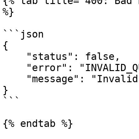
{% tab title="400: Bad 
%}

```json

{

    "status": false,

    "error": "INVALID_QUANTITY",

    "message": "Invalid quantity!"

}

```

{% endtab %}
