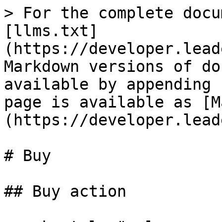
> For the complete docu
[llms.txt]
(https://developer.lead
Markdown versions of do
available by appending 
page is available as [M
(https://developer.lead
# Buy

## Buy action
