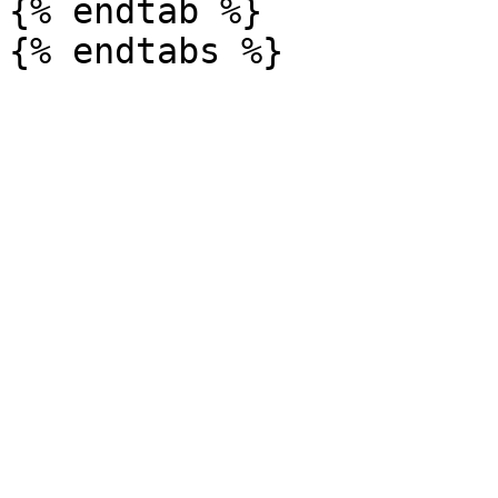
{% endtab %}
